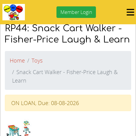
Member Login
RP44: Snack Cart Walker -
Fisher-Price Laugh & Learn
Home
Toys
Snack Cart Walker - Fisher-Price Laugh &
Learn
ON LOAN, Due: 08-08-2026