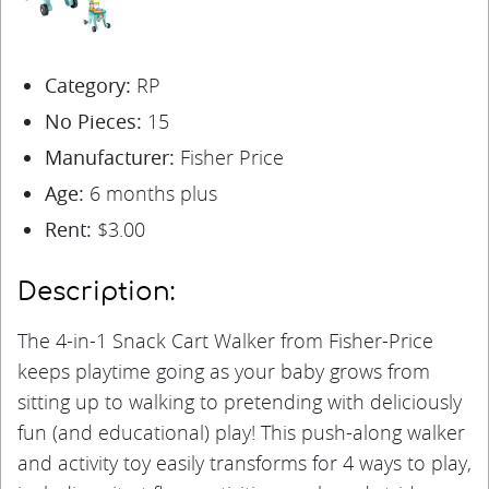
Category:
RP
No Pieces:
15
Manufacturer:
Fisher Price
Age:
6 months plus
Rent:
$3.00
Description:
The 4-in-1 Snack Cart Walker from Fisher-Price
keeps playtime going as your baby grows from
sitting up to walking to pretending with deliciously
fun (and educational) play! This push-along walker
and activity toy easily transforms for 4 ways to play,