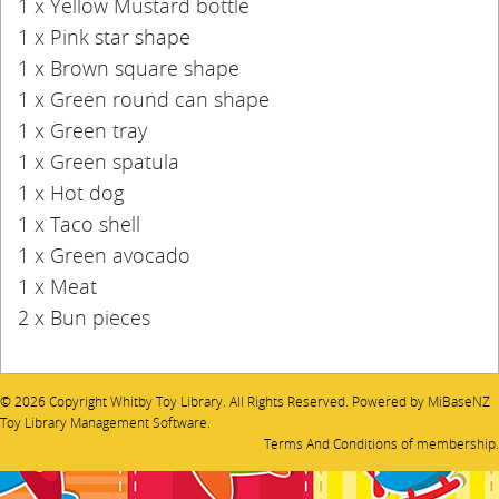
1 x Yellow Mustard bottle
1 x Pink star shape
1 x Brown square shape
1 x Green round can shape
1 x Green tray
1 x Green spatula
1 x Hot dog
1 x Taco shell
1 x Green avocado
1 x Meat
2 x Bun pieces
© 2026 Copyright Whitby Toy Library. All Rights Reserved. Powered by
MiBaseNZ
Toy Library Management Software
.
Terms And Conditions
of membership.