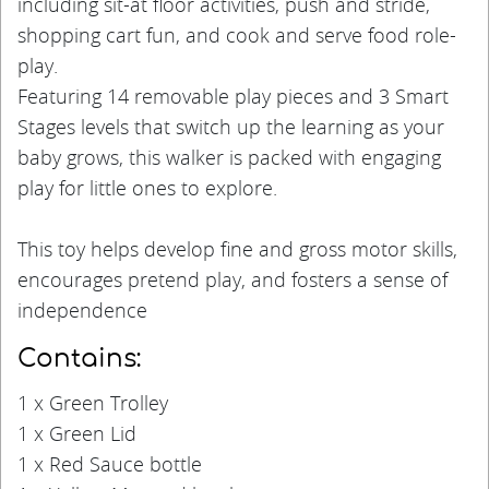
including sit-at floor activities, push and stride,
shopping cart fun, and cook and serve food role-
play.
Featuring 14 removable play pieces and 3 Smart
Stages levels that switch up the learning as your
baby grows, this walker is packed with engaging
play for little ones to explore.
This toy helps develop fine and gross motor skills,
encourages pretend play, and fosters a sense of
independence
Contains:
1 x Green Trolley
1 x Green Lid
1 x Red Sauce bottle