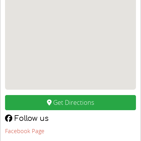
Get Directions
Follow us
Facebook Page