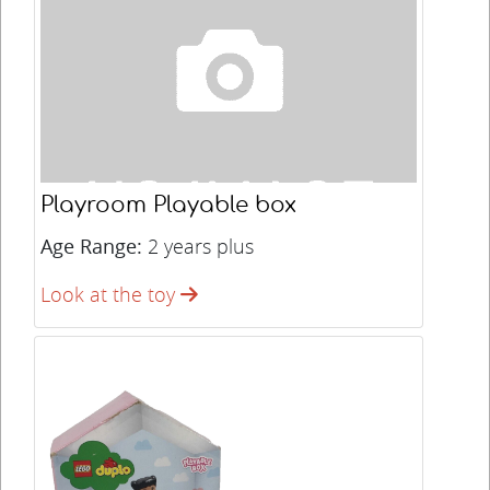
Playroom Playable box
Age Range:
2 years plus
Look at the toy