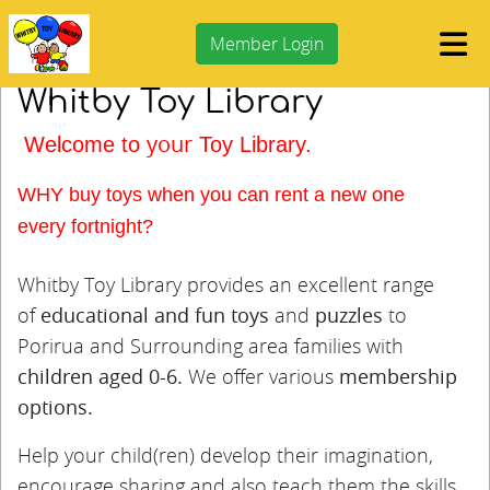
Member Login
Whitby Toy Library
your
Welcome to
Toy Library.
WHY buy toys when you can rent a new one
every
fortnight?
Whitby Toy Library provides an excellent range
of
educational and fun toys
and
puzzles
to
Porirua and Surrounding area families with
children aged 0-6.
We offer various
membership
options.
Help your child(ren) develop their imagination,
encourage sharing and also teach them the skills