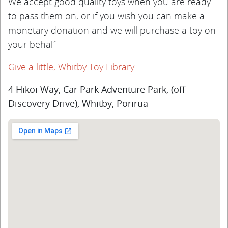
We accept good quality toys when you are ready
to pass them on, or if you wish you can make a
monetary donation and we will purchase a toy on
your behalf
Give a little, Whitby Toy Library
4 Hikoi Way, Car Park Adventure Park, (off
Discovery Drive), Whitby, Porirua