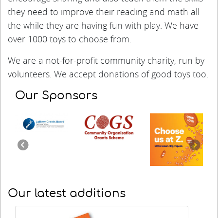
they need to improve their reading and math all
the while they are having fun with play.
We have
over 1000 toys to choose from.
We are a not-for-profit community charity, run by
volunteers. We accept donations of good toys too.
Our Sponsors
Previous
Next
Our latest additions