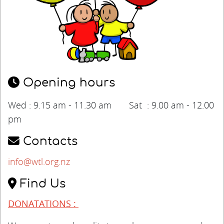
Opening hours
Wed : 9.15 am - 11.30 am Sat : 9.00 am - 12.00
pm
Contacts
info@wtl.org.nz
Find Us
DONATATIONS :