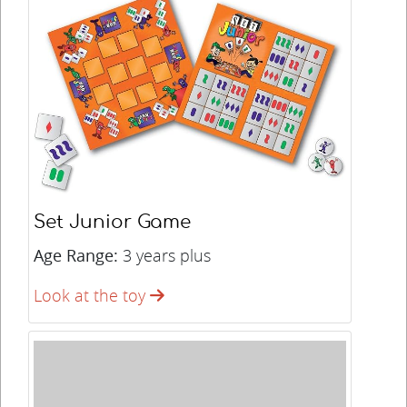
Set Junior Game
Age Range:
3 years plus
Look at the toy