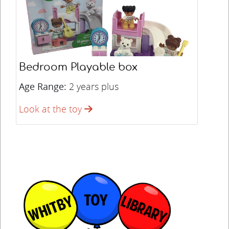
Bedroom Playable box
Age Range:
2 years plus
Look at the toy